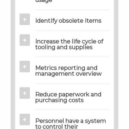
Identify obsolete items
Increase the life cycle of
tooling and supplies
Metrics reporting and
management overview
Reduce paperwork and
purchasing costs
Personnel have a system
to control their