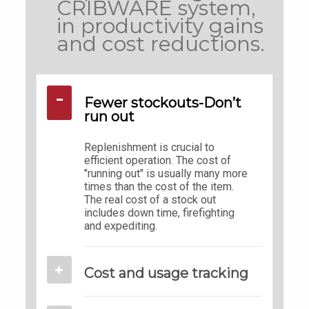
CRIBWARE system,
in productivity gains
and cost reductions.
Fewer stockouts-Don’t
run out
Replenishment is crucial to
efficient operation. The cost of
"running out" is usually many more
times than the cost of the item.
The real cost of a stock out
includes down time, firefighting
and expediting.
Cost and usage tracking