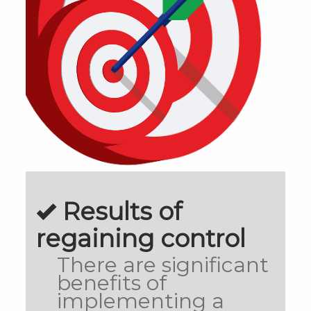
Results of
regaining control
There are significant
benefits of
implementing a