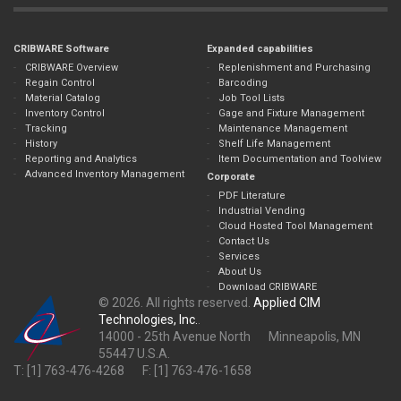
CRIBWARE Software
Expanded capabilities
CRIBWARE Overview
Replenishment and Purchasing
Regain Control
Barcoding
Material Catalog
Job Tool Lists
Inventory Control
Gage and Fixture Management
Tracking
Maintenance Management
History
Shelf Life Management
Reporting and Analytics
Item Documentation and Toolview
Advanced Inventory Management
Corporate
PDF Literature
Industrial Vending
Cloud Hosted Tool Management
Contact Us
Services
About Us
Download CRIBWARE
© 2026. All rights reserved.
Applied CIM
Technologies, Inc.
.
14000 - 25th Avenue North Minneapolis, MN
55447 U.S.A.
T: [1] 763-476-4268 F: [1] 763-476-1658