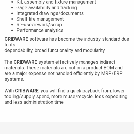
Kit, assembly and fixture management
Gage availability and tracking
Integrated drawings/documents
Shelf life management
Re-use/rework/scrap
Performance analytics
CRIBWARE
software has become the industry standard due
to its
dependability, broad functionality and modularity.
The
CRIBWARE
system effectively manages indirect
materials. These materials are not on a product BOM and
are a major expense not handled efficiently by MRP/ERP
systems.
With
CRIBWARE
, you will find a quick payback from: lower
tooling/supply spend, more reuse/recycle, less expediting
and less administration time.