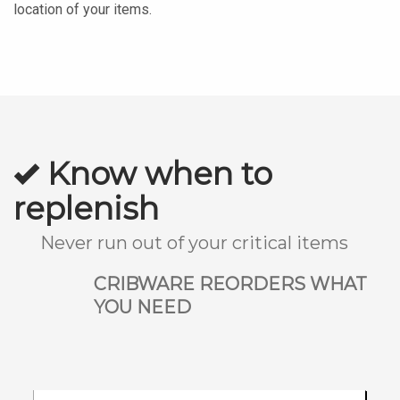
location of your items.
Know when to
replenish
Never run out of your critical items
CRIBWARE REORDERS WHAT
YOU NEED