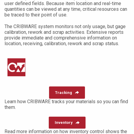
user defined fields. Because item location and real-time
quantities can be viewed at any time, critical resources can
be traced to their point of use.
The CRIBWARE system monitors not only usage, but gage
calibration, rework and scrap activities. Extensive reports
provide immediate and comprehensive information on
location, receiving, calibration, rework and scrap status.
Tracking
Learn how CRIBWARE tracks your materials so you can find
them.
Inventory
Read more information on how inventory control shows the