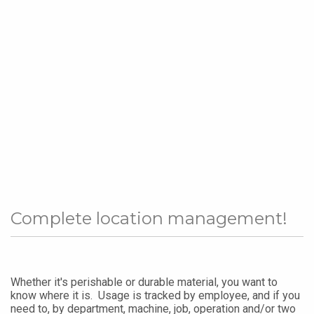
Complete location management!
Whether it's perishable or durable material, you want to
know where it is. Usage is tracked by employee, and if you
need to, by department, machine, job, operation and/or two