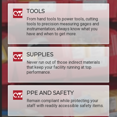
TOOLS
From hand tools to power tools, cutting
tools to precision measuring gages and
instrumentation; always know what you
have and when to get more.
SUPPLIES
Never run out of those indirect materials
that keep your facility running at top
performance.
PPE AND SAFETY
Remain compliant while protecting your
staff with readily accessible safety items.