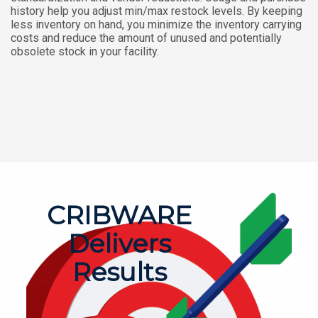
history help you adjust min/max restock levels. By keeping
less inventory on hand, you minimize the inventory carrying
costs and reduce the amount of unused and potentially
obsolete stock in your facility.
CRIBWARE
Delivers
Results