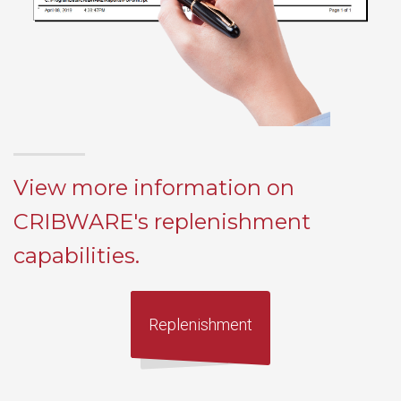
View more information on
CRIBWARE's replenishment
capabilities.
Replenishment