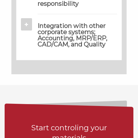
responsibility
Integration with other
corporate systems;
Accounting, MRP/ERP,
CAD/CAM, and Quality
Start controling your
materials