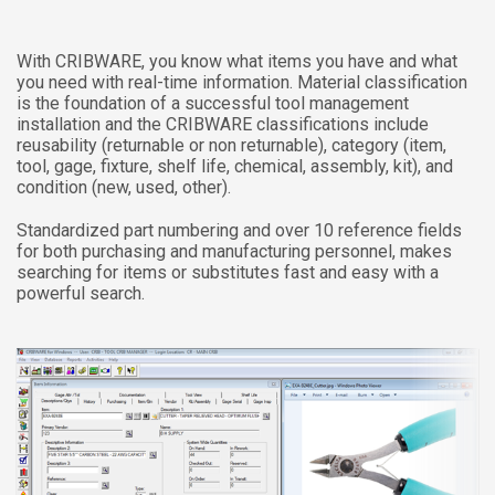
With CRIBWARE, you know what items you have and what
you need with real-time information. Material classification
is the foundation of a successful tool management
installation and the CRIBWARE classifications include
reusability (returnable or non returnable), category (item,
tool, gage, fixture, shelf life, chemical, assembly, kit), and
condition (new, used, other).
Standardized part numbering and over 10 reference fields
for both purchasing and manufacturing personnel, makes
searching for items or substitutes fast and easy with a
powerful search.