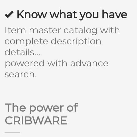
Know what you have
Item master catalog with
complete description
details...
powered with advance
search.
The power of
CRIBWARE