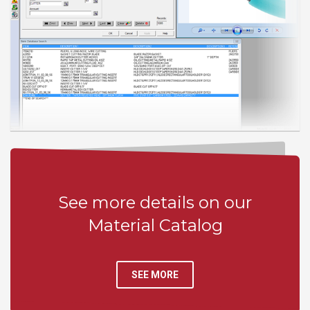
See more details on our
Material Catalog
SEE MORE