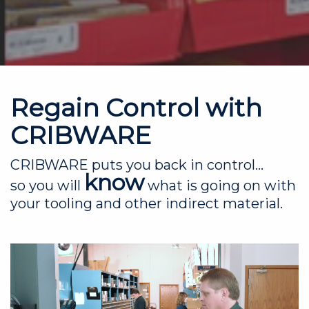
Regain Control with
CRIBWARE
CRIBWARE puts you back in control...
know
so you will
what is going on with
your tooling and other indirect material.