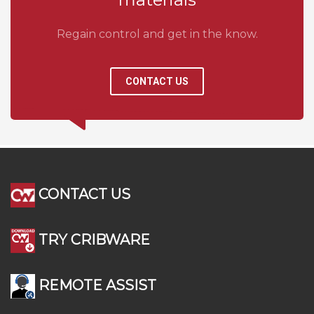
Regain control and get in the know.
CONTACT US
CONTACT US
TRY CRIBWARE
REMOTE ASSIST