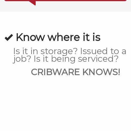
Know where it is
Is it in storage? Issued to a
job? Is it being serviced?
CRIBWARE KNOWS!