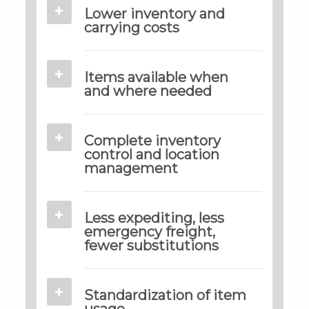
Lower inventory and
carrying costs
Items available when
and where needed
Complete inventory
control and location
management
Less expediting, less
emergency freight,
fewer substitutions
Standardization of item
usage