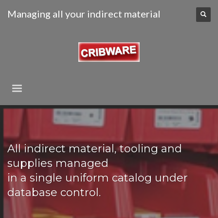
Managing all your indirect material
All indirect material, tooling and
supplies managed
in a single uniform catalog under
database control.