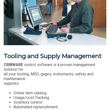
Tooling and Supply Management
CRIBWARE
control software is a proven management
solution for
all your tooling, MRO, gages, instruments, safety and
maintenance
supplies.
Online item catalog
Usage/cost Tracking
Inventory control
Automated replenishment