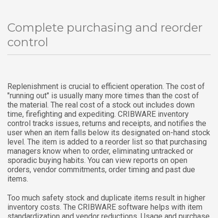
Complete purchasing and reorder
control
Replenishment is crucial to efficient operation. The cost of
"running out" is usually many more times than the cost of
the material. The real cost of a stock out includes down
time, firefighting and expediting. CRIBWARE inventory
control tracks issues, returns and receipts, and notifies the
user when an item falls below its designated on-hand stock
level. The item is added to a reorder list so that purchasing
managers know when to order, eliminating untracked or
sporadic buying habits. You can view reports on open
orders, vendor commitments, order timing and past due
items.
Too much safety stock and duplicate items result in higher
inventory costs. The CRIBWARE software helps with item
standardization and vendor reductions. Usage and purchase